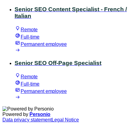
Senior SEO Content Specialist - French /
Italian
Remote
Full-time
Permanent employee
Senior SEO Off-Page Specialist
Remote
Full-time
Permanent employee
Powered by
Personio
Data privacy statement
Legal Notice