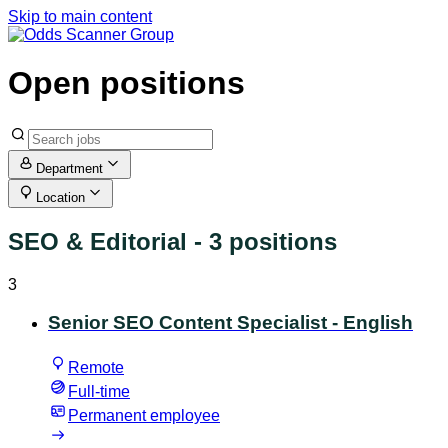
Skip to main content
Open positions
Department
Location
SEO & Editorial
- 3 positions
3
Senior SEO Content Specialist - English
Remote
Full-time
Permanent employee